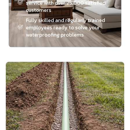
service with over 25,000 satisfied
customers
Fully skilled and regularly trained
employees ready to solve your
waterproofing problems