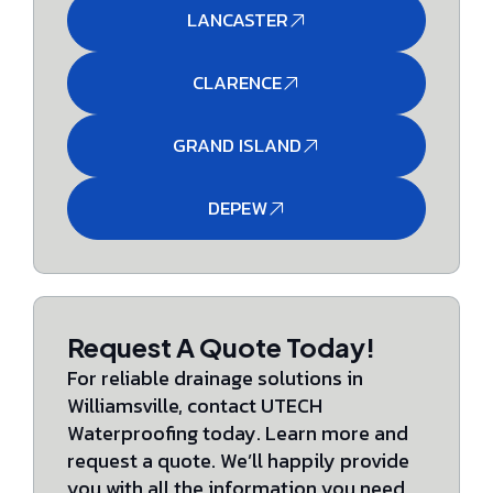
LANCASTER
CLARENCE
GRAND ISLAND
DEPEW
Request A Quote Today!
For reliable drainage solutions in
Williamsville, contact UTECH
Waterproofing today. Learn more and
request a quote. We’ll happily provide
you with all the information you need