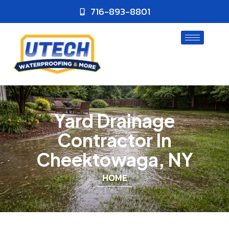
716-893-8801
Yard Drainage
Contractor In
Cheektowaga, NY
HOME