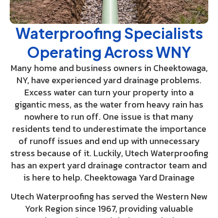
Waterproofing Specialists
Operating Across WNY
Many home and business owners in Cheektowaga,
NY, have experienced yard drainage problems.
Excess water can turn your property into a
gigantic mess, as the water from heavy rain has
nowhere to run off. One issue is that many
residents tend to underestimate the importance
of runoff issues and end up with unnecessary
stress because of it. Luckily, Utech Waterproofing
has an expert yard drainage contractor team and
is here to help. Cheektowaga Yard Drainage
Utech Waterproofing has served the Western New
York Region since 1967, providing valuable