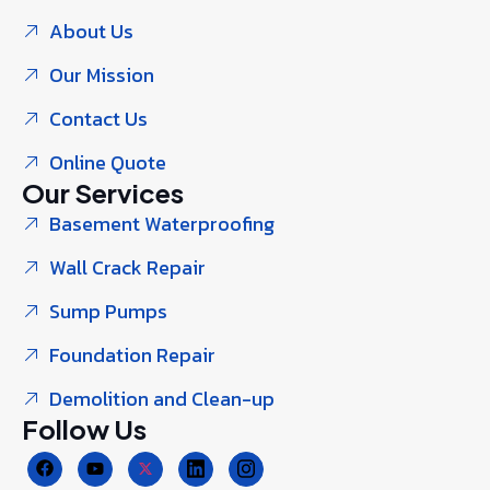
About Us
Our Mission
Contact Us
Online Quote
Our Services
Basement Waterproofing
Wall Crack Repair
Sump Pumps
Foundation Repair
Demolition and Clean-up
Follow Us