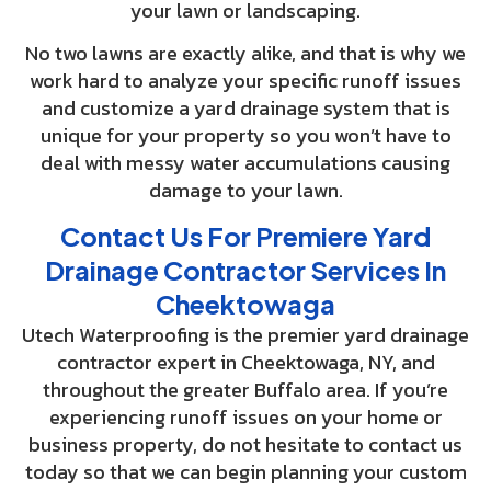
your lawn or landscaping.
No two lawns are exactly alike, and that is why we
work hard to analyze your specific runoff issues
and customize a yard drainage system that is
unique for your property so you won’t have to
deal with messy water accumulations causing
damage to your lawn.
Contact Us For Premiere Yard
Drainage Contractor Services In
Cheektowaga
Utech Waterproofing is the premier yard drainage
contractor expert in Cheektowaga, NY, and
throughout the greater Buffalo area. If you’re
experiencing runoff issues on your home or
business property, do not hesitate to contact us
today so that we can begin planning your custom