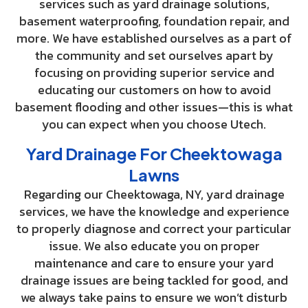
services such as yard drainage solutions,
basement waterproofing, foundation repair, and
more. We have established ourselves as a part of
the community and set ourselves apart by
focusing on providing superior service and
educating our customers on how to avoid
basement flooding and other issues—this is what
you can expect when you choose Utech.
Yard Drainage For Cheektowaga
Lawns
Regarding our Cheektowaga, NY, yard drainage
services, we have the knowledge and experience
to properly diagnose and correct your particular
issue. We also educate you on proper
maintenance and care to ensure your yard
drainage issues are being tackled for good, and
we always take pains to ensure we won’t disturb