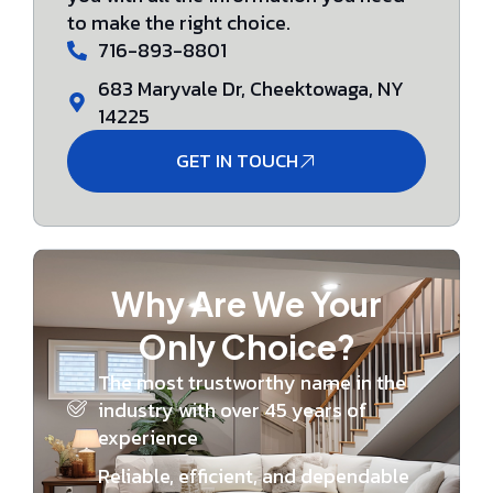
to make the right choice.
716-893-8801
683 Maryvale Dr, Cheektowaga, NY
14225
GET IN TOUCH
Why Are We Your
Only Choice?
The most trustworthy name in the
industry with over 45 years of
experience
Reliable, efficient, and dependable