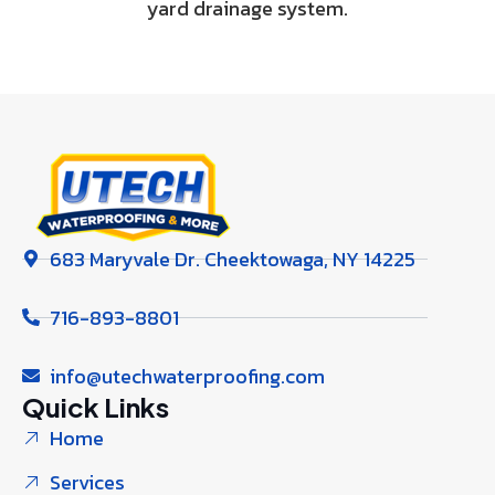
yard drainage system.
683 Maryvale Dr. Cheektowaga, NY 14225
716-893-8801
info@utechwaterproofing.com
Quick Links
Home
Services