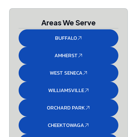
Areas We Serve
BUFFALO
AMHERST
WEST SENECA
WILLIAMSVILLE
ORCHARD PARK
CHEEKTOWAGA