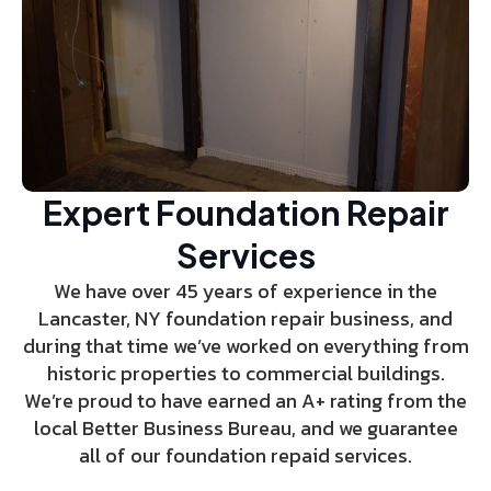
Expert Foundation Repair
Services
We have over 45 years of experience in the
Lancaster, NY foundation repair business, and
during that time we’ve worked on everything from
historic properties to commercial buildings.
We’re proud to have earned an A+ rating from the
local Better Business Bureau, and we guarantee
all of our foundation repaid services.