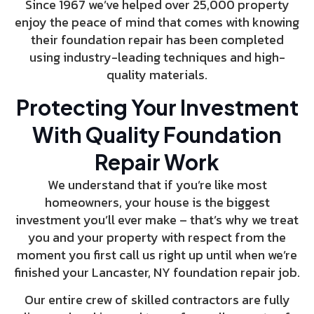
Since 1967 we’ve helped over 25,000 property
enjoy the peace of mind that comes with knowing
their foundation repair has been completed
using industry-leading techniques and high-
quality materials.
Protecting Your Investment
With Quality Foundation
Repair Work
We understand that if you’re like most
homeowners, your house is the biggest
investment you’ll ever make – that’s why we treat
you and your property with respect from the
moment you first call us right up until when we’re
finished your Lancaster, NY foundation repair job.
Our entire crew of skilled contractors are fully