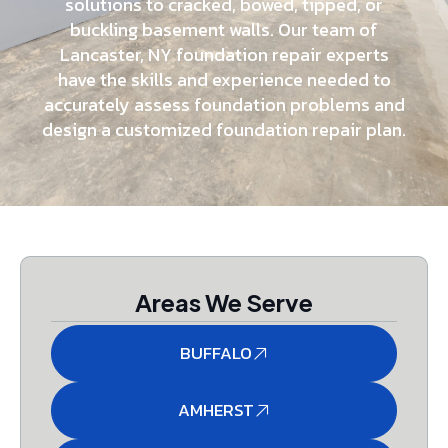
solutions to cracked, bowed, tipped, or
buckling basement walls. Our team of
Lancaster, NY foundation repair experts
have the skills and experience needed to
accurately assess foundation problems and
design a customized foundation repair plan.
Areas We Serve
BUFFALO
AMHERST