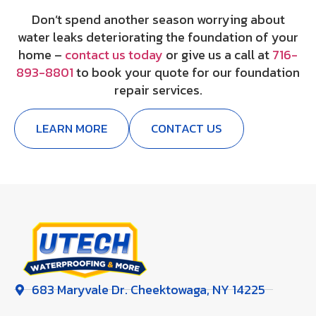
Don’t spend another season worrying about
water leaks deteriorating the foundation of your
home –
contact us today
or give us a call at
716-
893-8801
to book your quote for our foundation
repair services.
LEARN MORE
CONTACT US
683 Maryvale Dr. Cheektowaga, NY 14225