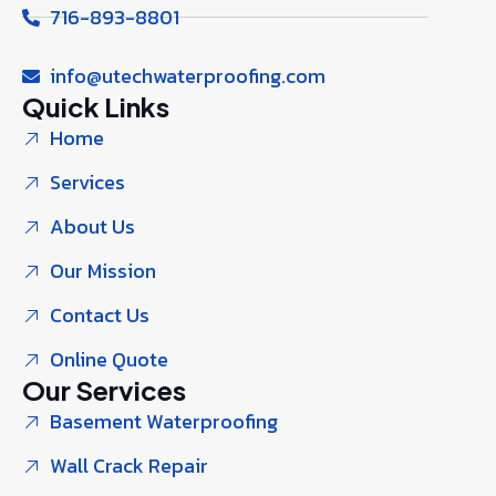
716-893-8801
info@utechwaterproofing.com
Quick Links
Home
Services
About Us
Our Mission
Contact Us
Online Quote
Our Services
Basement Waterproofing
Wall Crack Repair