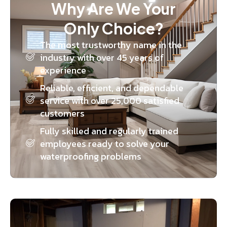
Why Are We Your
Only Choice?
The most trustworthy name in the
industry with over 45 years of
experience
Reliable, efficient, and dependable
service with over 25,000 satisfied
customers
Fully skilled and regularly trained
employees ready to solve your
waterproofing problems