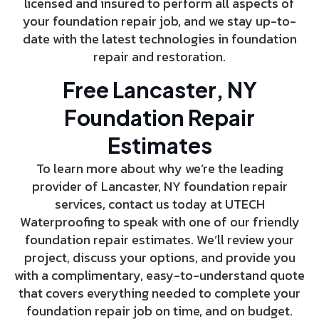
licensed and insured to perform all aspects of
your foundation repair job, and we stay up-to-
date with the latest technologies in foundation
repair and restoration.
Free Lancaster, NY
Foundation Repair
Estimates
To learn more about why we’re the leading
provider of Lancaster, NY foundation repair
services, contact us today at UTECH
Waterproofing to speak with one of our friendly
foundation repair estimates. We’ll review your
project, discuss your options, and provide you
with a complimentary, easy-to-understand quote
that covers everything needed to complete your
foundation repair job on time, and on budget.