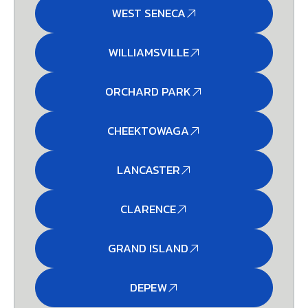
WEST SENECA
WILLIAMSVILLE
ORCHARD PARK
CHEEKTOWAGA
LANCASTER
CLARENCE
GRAND ISLAND
DEPEW