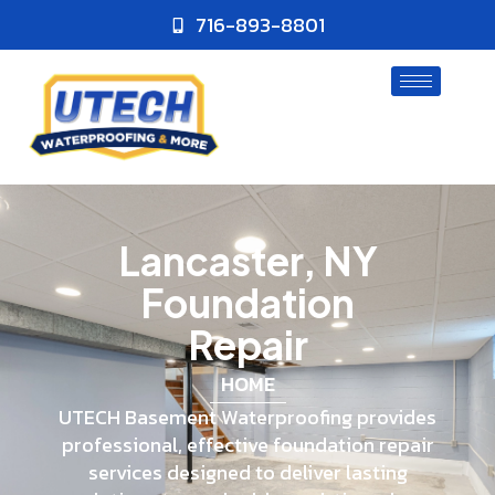
716-893-8801
Lancaster, NY
Foundation
Repair
HOME
UTECH Basement Waterproofing provides
professional, effective foundation repair
services designed to deliver lasting