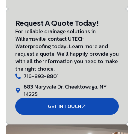
Request A Quote Today!
For reliable drainage solutions in
Williamsville, contact UTECH
Waterproofing today. Learn more and
request a quote. We’ll happily provide you
with all the information you need to make
the right choice.
716-893-8801
683 Maryvale Dr, Cheektowaga, NY
14225
GET IN TOUCH