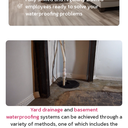
employees ready to solve your
waterproofing problems
Yard drainage
and
basement
waterproofing
systems can be achieved through a
variety of methods, one of which includes the