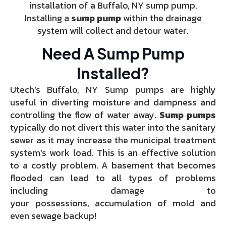
installation of a Buffalo, NY sump pump.
Installing a
sump pump
within the drainage
system will collect and detour water.
Need A Sump Pump
Installed?
Utech’s Buffalo, NY Sump pumps are highly
useful in diverting moisture and dampness and
controlling the flow of water away.
Sump pumps
typically do not divert this water into the sanitary
sewer as it may increase the municipal treatment
system’s work load. This is an effective solution
to a costly problem. A basement that becomes
flooded can lead to all types of problems
including damage to
your possessions, accumulation of mold and
even sewage backup!