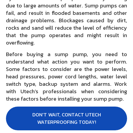
due to large amounts of water. Sump pumps can
fail, and result in flooded basements and other
drainage problems. Blockages caused by dirt,
rocks and sand will reduce the level of efficiency
that the pump operates and might result in
overflowing.
Before buying a sump pump, you need to
understand what action you want to perform.
Some factors to consider are the power levels,
head pressures, power cord lengths, water level
switch type, backup system and alarms. Work
with Utech’s professionals when considering
these factors before installing your sump pump.
DON'T WAIT, CONTACT UTECH
WATERPROOFING TODAY!