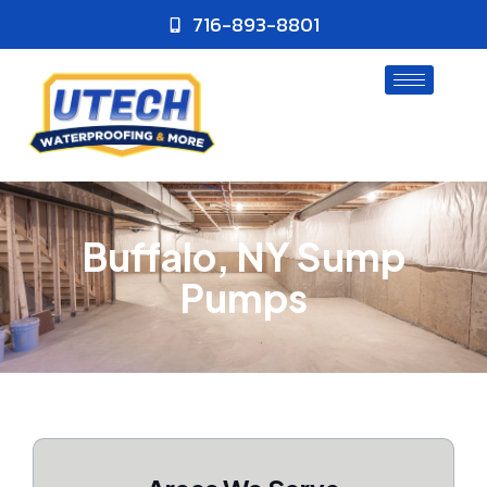
716-893-8801
Buffalo, NY Sump
Pumps