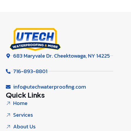
683 Maryvale Dr. Cheektowaga, NY 14225
716-893-8801
info@utechwaterproofing.com
Quick Links
Home
Services
About Us