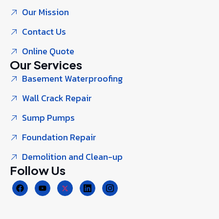
Our Mission
Contact Us
Online Quote
Our Services
Basement Waterproofing
Wall Crack Repair
Sump Pumps
Foundation Repair
Demolition and Clean-up
Follow Us