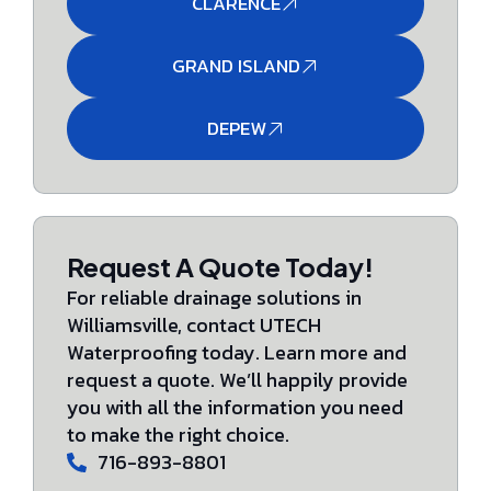
CLARENCE
GRAND ISLAND
DEPEW
Request A Quote Today!
For reliable drainage solutions in
Williamsville, contact UTECH
Waterproofing today. Learn more and
request a quote. We’ll happily provide
you with all the information you need
to make the right choice.
716-893-8801