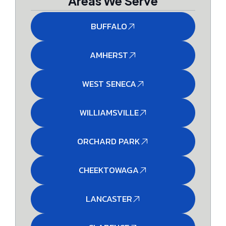
Areas We Serve
BUFFALO
AMHERST
WEST SENECA
WILLIAMSVILLE
ORCHARD PARK
CHEEKTOWAGA
LANCASTER