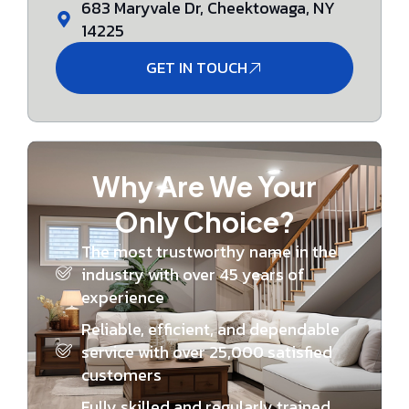
683 Maryvale Dr, Cheektowaga, NY
14225
GET IN TOUCH
Why Are We Your
Only Choice?
The most trustworthy name in the
industry with over 45 years of
experience
Reliable, efficient, and dependable
service with over 25,000 satisfied
customers
Fully skilled and regularly trained