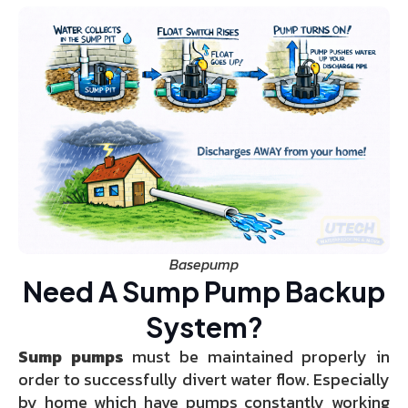
Basepump
Need A Sump Pump Backup
System?
Sump pumps
must be maintained properly in
order to successfully divert water flow. Especially
by home which have pumps constantly working