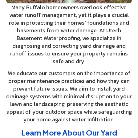
Many Buffalo homeowners overlook effective
water runoff management, yet it plays a crucial
role in protecting their homes’ foundations and
basements from water damage. At Utech
Basement Waterproofing, we specialize in
diagnosing and correcting yard drainage and
runoff issues to ensure your property remains
safe and dry.
We educate our customers on the importance of
proper maintenance practices and how they can
prevent future issues. We aim to install yard
drainage systems with minimal disruption to your
lawn and landscaping, preserving the aesthetic
appeal of your outdoor space while safeguarding
your home against water infiltration.
Learn More About Our Yard