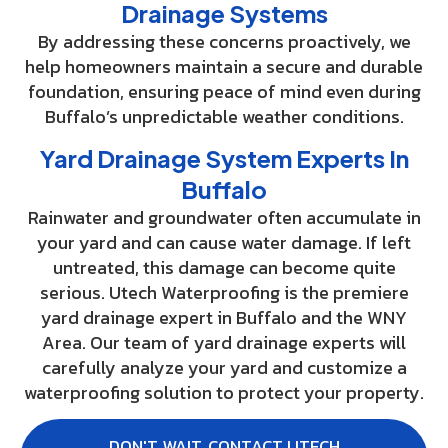
Drainage Systems
By addressing these concerns proactively, we
help homeowners maintain a secure and durable
foundation, ensuring peace of mind even during
Buffalo’s unpredictable weather conditions.
Yard Drainage System Experts In
Buffalo
Rainwater and groundwater often accumulate in
your yard and can cause water damage. If left
untreated, this damage can become quite
serious. Utech Waterproofing is the premiere
yard drainage expert in Buffalo and the WNY
Area. Our team of yard drainage experts will
carefully analyze your yard and customize a
waterproofing solution to protect your property.
DON'T WAIT, CONTACT UTECH