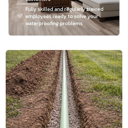
Fully skilled and regularly trained
employees ready to solve your
waterproofing problems