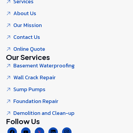
Services
About Us
Our Mission
Contact Us
Online Quote
Our Services
Basement Waterproofing
Wall Crack Repair
Sump Pumps
Foundation Repair
Demolition and Clean-up
Follow Us