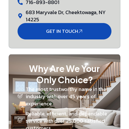
716-893-8801
683 Maryvale Dr, Cheektowaga, NY
14225
GET IN TOUCH
Why Are We Your
Only Choice?
The most trustworthy name in the
industry with over 45 years of
experience
Reliable, efficient, and dependable
service with over 25,000 satisfied
customers