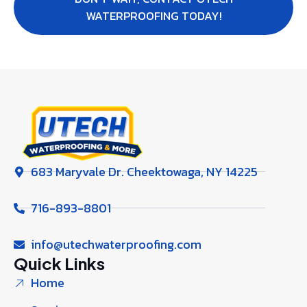
WATERPROOFING TODAY!
683 Maryvale Dr. Cheektowaga, NY 14225
716-893-8801
info@utechwaterproofing.com
Quick Links
Home