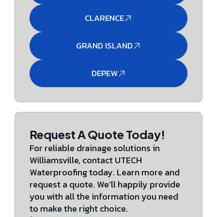
CLARENCE
GRAND ISLAND
DEPEW
Request A Quote Today!
For reliable drainage solutions in
Williamsville, contact UTECH
Waterproofing today. Learn more and
request a quote. We’ll happily provide
you with all the information you need
to make the right choice.