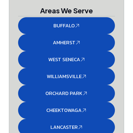
Areas We Serve
BUFFALO
AMHERST
WEST SENECA
WILLIAMSVILLE
ORCHARD PARK
CHEEKTOWAGA
LANCASTER