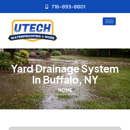
716-893-8801
Yard Drainage System
In Buffalo, NY
HOME