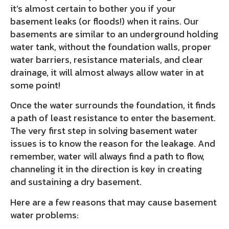
it’s almost certain to bother you if your
basement leaks (or floods!) when it rains. Our
basements are similar to an underground holding
water tank, without the foundation walls, proper
water barriers, resistance materials, and clear
drainage, it will almost always allow water in at
some point!
Once the water surrounds the foundation, it finds
a path of least resistance to enter the basement.
The very first step in solving basement water
issues is to know the reason for the leakage. And
remember, water will always find a path to flow,
channeling it in the direction is key in creating
and sustaining a dry basement.
Here are a few reasons that may cause basement
water problems: