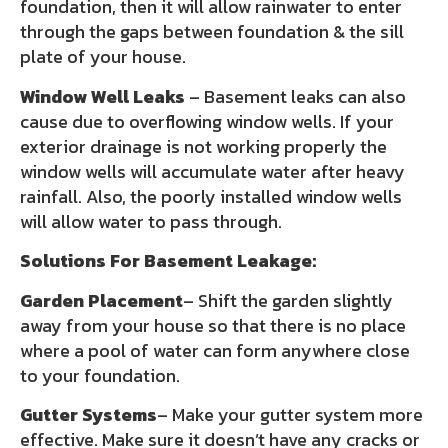
foundation, then it will allow rainwater to enter
through the gaps between foundation & the sill
plate of your house.
Window Well Leaks
– Basement leaks can also
cause due to overflowing window wells. If your
exterior drainage is not working properly the
window wells will accumulate water after heavy
rainfall. Also, the poorly installed window wells
will allow water to pass through.
Solutions For Basement Leakage:
Garden Placement
– Shift the garden slightly
away from your house so that there is no place
where a pool of water can form anywhere close
to your foundation.
Gutter Systems
– Make your gutter system more
effective. Make sure it doesn’t have any cracks or