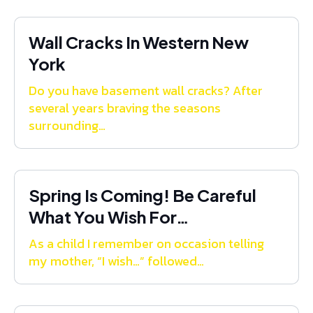
Wall Cracks In Western New
York
Do you have basement wall cracks? After
several years braving the seasons
surrounding…
Spring Is Coming! Be Careful
What You Wish For…
As a child I remember on occasion telling
my mother, “I wish…” followed…