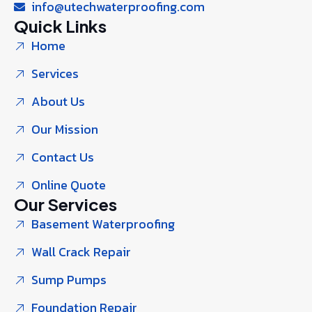
info@utechwaterproofing.com
Quick Links
Home
Services
About Us
Our Mission
Contact Us
Online Quote
Our Services
Basement Waterproofing
Wall Crack Repair
Sump Pumps
Foundation Repair