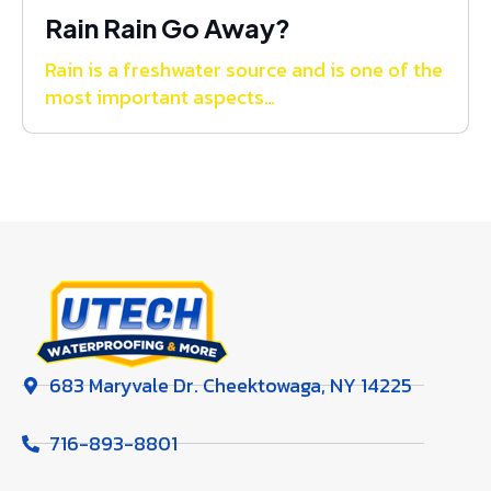
Rain Rain Go Away?
Rain is a freshwater source and is one of the
most important aspects…
683 Maryvale Dr. Cheektowaga, NY 14225
716-893-8801