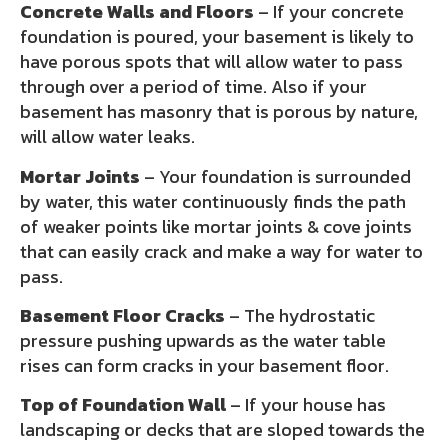
Concrete Walls and Floors
– If your concrete
foundation is poured, your basement is likely to
have porous spots that will allow water to pass
through over a period of time. Also if your
basement has masonry that is porous by nature,
will allow water leaks.
Mortar Joints
– Your foundation is surrounded
by water, this water continuously finds the path
of weaker points like mortar joints & cove joints
that can easily crack and make a way for water to
pass.
Basement Floor Cracks
– The hydrostatic
pressure pushing upwards as the water table
rises can form cracks in your basement floor.
Top of Foundation Wall
– If your house has
landscaping or decks that are sloped towards the