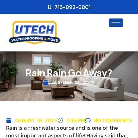
716-893-8801
Rain Rain Go Away?
AUGUST 18, 2025
AUGUST 18, 2025
2:45 PM
NO COMMENTS
Rain is a freshwater source and is one of the
most important aspects of life! Having said that,