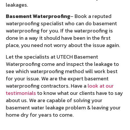
leakages.
Basement Waterproofing
– Book a reputed
waterproofing specialist who can do basement
waterproofing for you. If the waterproofing is
done in a way it should have been in the first
place, you need not worry about the issue again.
Let the specialists at UTECH Basement
Waterproofing come and inspect the leakage to
see which waterproofing method will work best
for your issue. We are the expert basement
waterproofing contractors. Have a
look at our
testimonials
to know what our clients have to say
about us. We are capable of solving your
basement water leakage problem & leaving your
home dry for years to come.