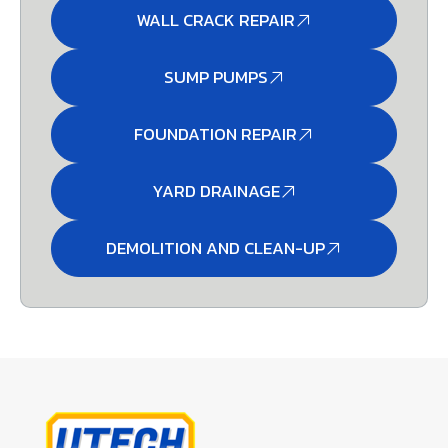
WALL CRACK REPAIR
SUMP PUMPS
FOUNDATION REPAIR
YARD DRAINAGE
DEMOLITION AND CLEAN-UP