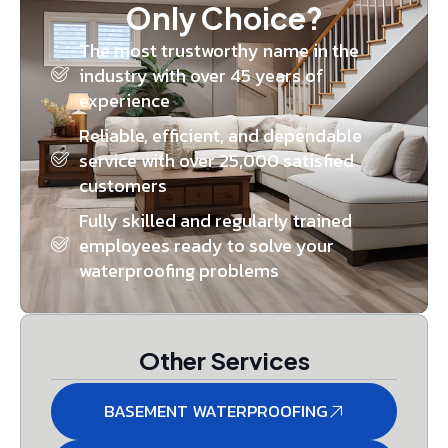
Only Choice?
The most trustworthy name in the
industry with over 45 years of
experience
Reliable, efficient, and dependable
service with over 25,000 satisfied
customers
Fully skilled and regularly trained
employees ready to solve your
waterproofing problems
Other Services
BASEMENT WATERPROOFING