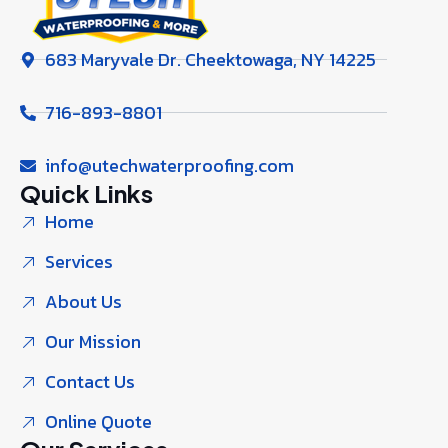
683 Maryvale Dr. Cheektowaga, NY 14225
716-893-8801
info@utechwaterproofing.com
Quick Links
Home
Services
About Us
Our Mission
Contact Us
Online Quote