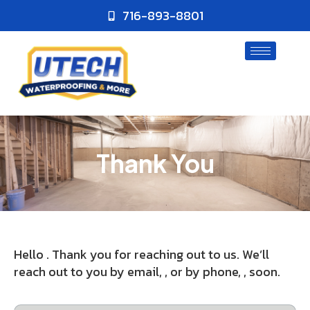
716-893-8801
Thank You
Hello . Thank you for reaching out to us. We’ll
reach out to you by email, , or by phone, , soon.