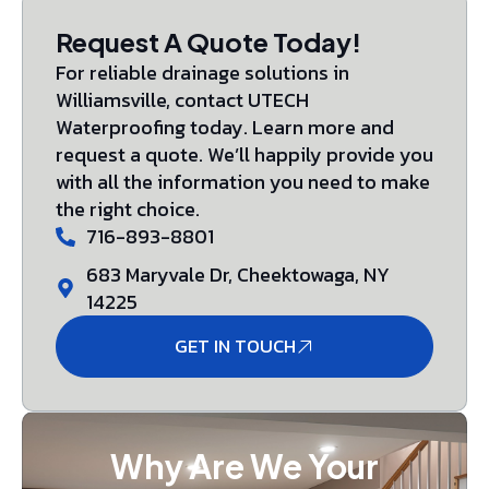
Request A Quote Today!
For reliable drainage solutions in
Williamsville, contact UTECH
Waterproofing today. Learn more and
request a quote. We’ll happily provide you
with all the information you need to make
the right choice.
716-893-8801
683 Maryvale Dr, Cheektowaga, NY
14225
GET IN TOUCH
Why Are We Your