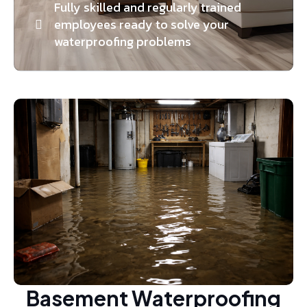
Fully skilled and regularly trained
employees ready to solve your
waterproofing problems
Basement Waterproofing