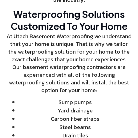
Waterproofing Solutions
Customized To Your Home
At Utech Basement Waterproofing we understand
that your home is unique. That is why we tailor
the waterproofing solution for your home to the
exact challenges that your home experiences.
Our basement waterproofing contractors are
experienced with all of the following
waterproofing solutions and will install the best
option for your home:
Sump pumps
Yard drainage
Carbon fiber straps
Steel beams
Drain tiles