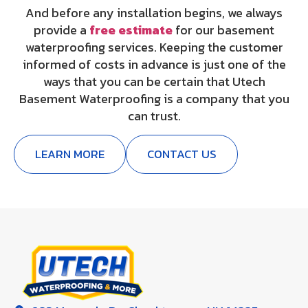
And before any installation begins, we always
provide a
free estimate
for our basement
waterproofing services. Keeping the customer
informed of costs in advance is just one of the
ways that you can be certain that Utech
Basement Waterproofing is a company that you
can trust.
LEARN MORE
CONTACT US