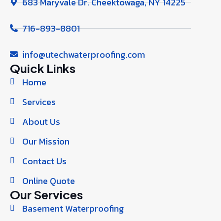
683 Maryvale Dr. Cheektowaga, NY 14225
716-893-8801
info@utechwaterproofing.com
Quick Links
Home
Services
About Us
Our Mission
Contact Us
Online Quote
Our Services
Basement Waterproofing