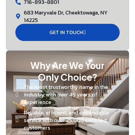
716-893-8801
683 Maryvale Dr, Cheektowaga, NY
14225
GET IN TOUCH
Why Are We Your
Only Choice?
The most trustworthy name in the
industry with over 45 years of
experience
Reliable, efficient, and dependable
service with over 25,000 satisfied
customers