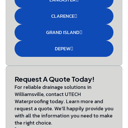
CLARENCE
GRAND ISLAND
DEPEW
Request A Quote Today!
For reliable drainage solutions in
Williamsville, contact UTECH
Waterproofing today. Learn more and
request a quote. We’ll happily provide you
with all the information you need to make
the right choice.