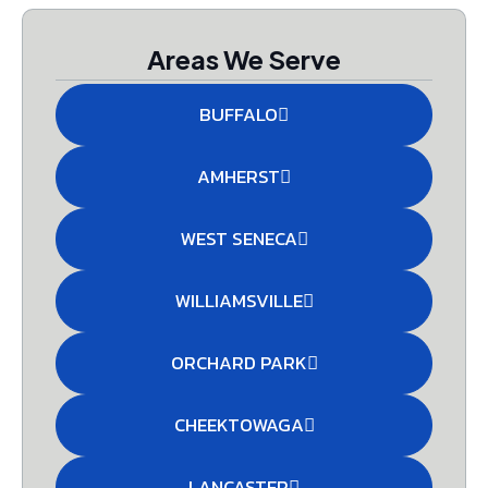
Areas We Serve
BUFFALO
AMHERST
WEST SENECA
WILLIAMSVILLE
ORCHARD PARK
CHEEKTOWAGA
LANCASTER