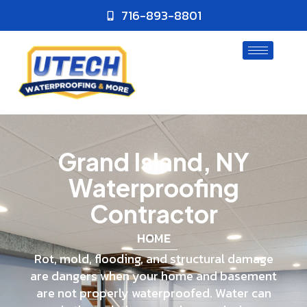
716-893-8801
Grand Island, NY
Waterproofing
Contractor
HOME
Rot, mold, flooding, and structural damage
are dangers when your home and basement
are not properly waterproofed. Water can