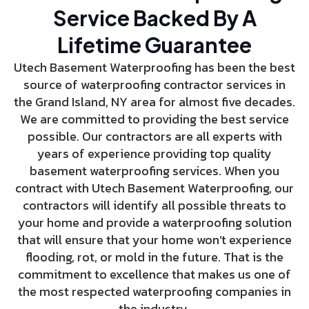
Service Backed By A
Lifetime Guarantee
Utech Basement Waterproofing has been the best
source of waterproofing contractor services in
the Grand Island, NY area for almost five decades.
We are committed to providing the best service
possible. Our contractors are all experts with
years of experience providing top quality
basement waterproofing services. When you
contract with Utech Basement Waterproofing, our
contractors will identify all possible threats to
your home and provide a waterproofing solution
that will ensure that your home won’t experience
flooding, rot, or mold in the future. That is the
commitment to excellence that makes us one of
the most respected waterproofing companies in
the industry.