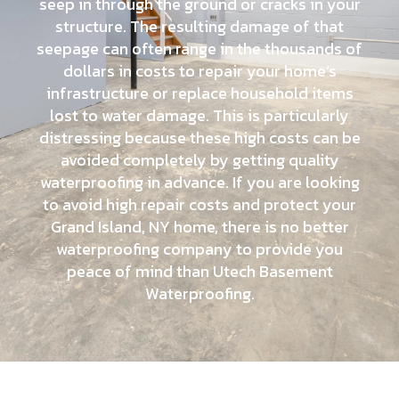
seep in through the ground or cracks in your
structure. The resulting damage of that
seepage can often range in the thousands of
dollars in costs to repair your home’s
infrastructure or replace household items
lost to water damage. This is particularly
distressing because these high costs can be
avoided completely by getting quality
waterproofing in advance. If you are looking
to avoid high repair costs and protect your
Grand Island, NY home, there is no better
waterproofing company to provide you
peace of mind than Utech Basement
Waterproofing.