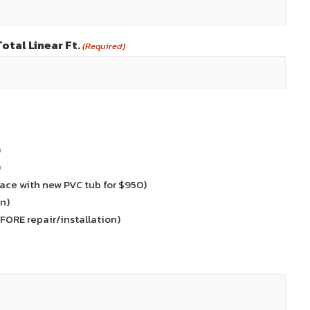
otal Linear Ft.
(Required)
)
)
ace with new PVC tub for $950)
n)
EFORE repair/installation)