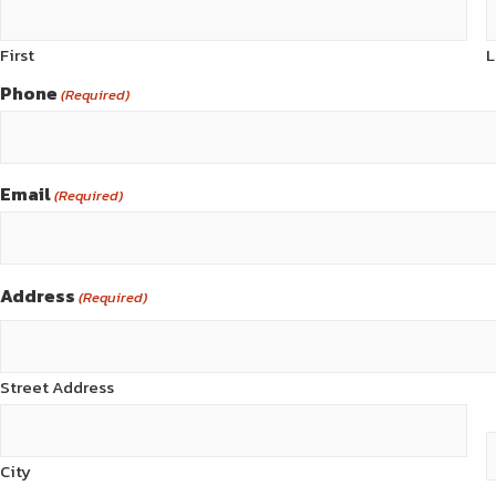
First
L
Phone
(Required)
Email
(Required)
Address
(Required)
Street Address
City