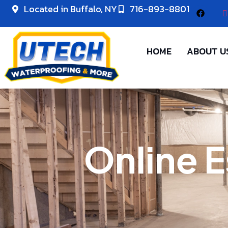
Located in Buffalo, NY
716-893-8801
HOME
ABOUT U
Online E