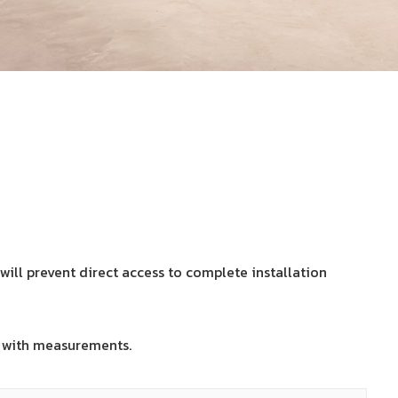
will prevent direct access to complete installation
with measurements.