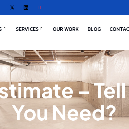
S
SERVICES
OUR WORK
BLOG
CONTAC
stimate – Tel
You Need?