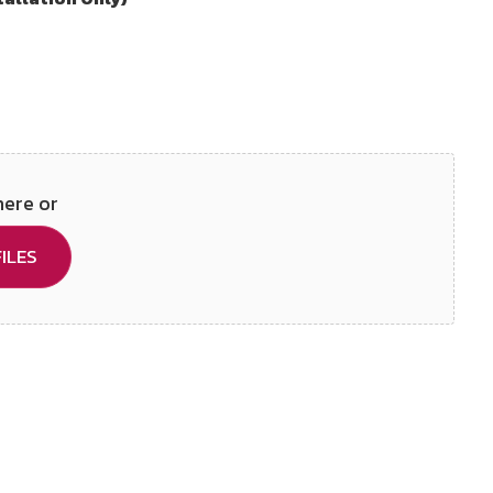
here or
ILES