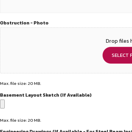
Obstruction - Photo
Drop files 
SELECT F
Max. file size: 20 MB.
Basement Layout Sketch (If Available)
Max. file size: 20 MB.
Engineering Drawings (If Available - For Steel Beam Ins