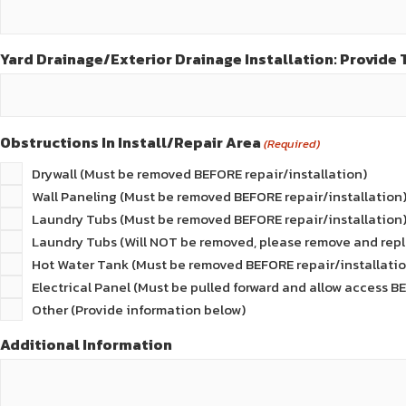
Yard Drainage/Exterior Drainage Installation: Provide T
Obstructions In Install/Repair Area
(Required)
Drywall (Must be removed BEFORE repair/installation)
Wall Paneling (Must be removed BEFORE repair/installation
Laundry Tubs (Must be removed BEFORE repair/installation
Laundry Tubs (Will NOT be removed, please remove and repl
Hot Water Tank (Must be removed BEFORE repair/installatio
Electrical Panel (Must be pulled forward and allow access B
Other (Provide information below)
Additional Information