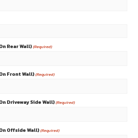
On Rear Wall)
(Required)
On Front Wall)
(Required)
On Driveway Side Wall)
(Required)
On Offside Wall)
(Required)