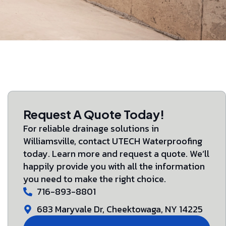
Request A Quote Today!
For reliable drainage solutions in
Williamsville, contact UTECH Waterproofing
today. Learn more and request a quote. We’ll
happily provide you with all the information
you need to make the right choice.
716-893-8801
683 Maryvale Dr, Cheektowaga, NY 14225