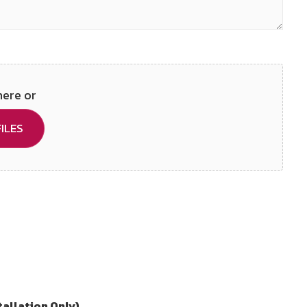
here or
ILES
tallation Only)