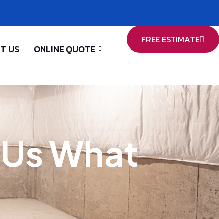
FREE ESTIMATE
T US
ONLINE QUOTE
l Us What