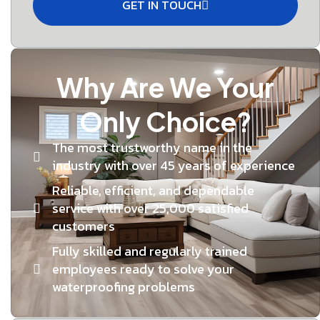
GET IN TOUCH
Why Are We Your
Only Choice?
The most trustworthy name in the
industry with over 45 years of experience
Reliable, efficient, and dependable
service with over 25,000 satisfied
customers
Fully skilled and regularly trained
employees ready to solve your
waterproofing problems