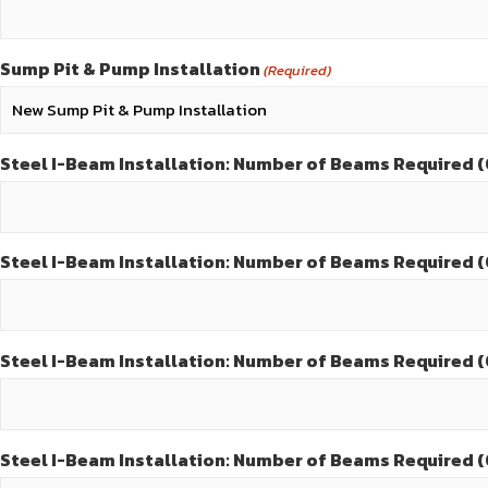
Sump Pit & Pump Installation
(Required)
Steel I-Beam Installation: Number of Beams Required (
Steel I-Beam Installation: Number of Beams Required (
Steel I-Beam Installation: Number of Beams Required (
Steel I-Beam Installation: Number of Beams Required (