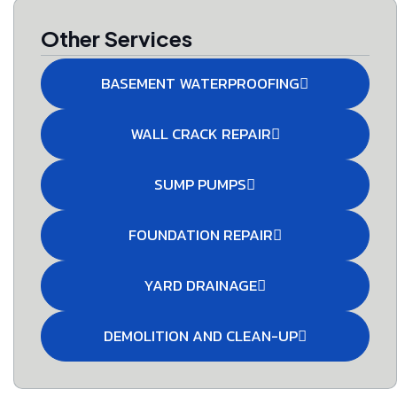
Other Services
BASEMENT WATERPROOFING
WALL CRACK REPAIR
SUMP PUMPS
FOUNDATION REPAIR
YARD DRAINAGE
DEMOLITION AND CLEAN-UP