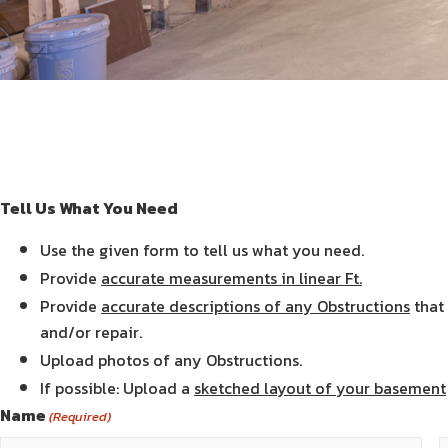
Tell Us What You Need
Use the given form to tell us what you need.
Provide
accurate measurements in linear Ft.
Provide
accurate descriptions of any Obstructions
that 
and/or repair.
Upload photos of any Obstructions.
If possible: Upload a
sketched layout of your basement
Name
(Required)