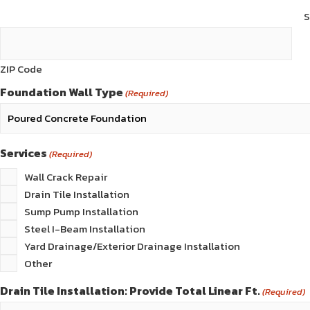
S
ZIP Code
Foundation Wall Type
(Required)
Services
(Required)
Wall Crack Repair
Drain Tile Installation
Sump Pump Installation
Steel I-Beam Installation
Yard Drainage/Exterior Drainage Installation
Other
Drain Tile Installation: Provide Total Linear Ft.
(Required)