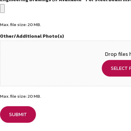
Max. file size: 20 MB.
Other/Additional Photo(s)
Drop files 
SELECT F
Max. file size: 20 MB.